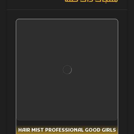
منتجات ذات صلة
HAIR MIST PROFESSIONAL GOOD GIRLS