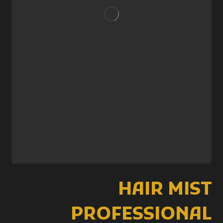
HAIR MIST
PROFESSIONAL