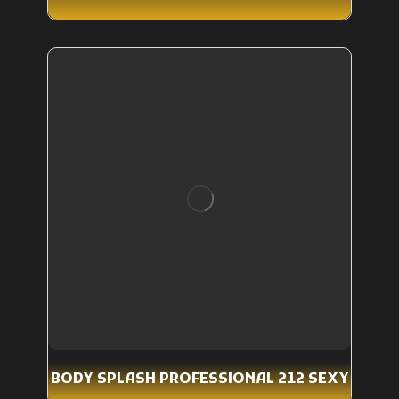
BODY SPLASH PROFESSIONAL 212 SEXY